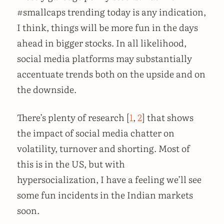
#smallcaps trending today is any indication,
I think, things will be more fun in the days
ahead in bigger stocks. In all likelihood,
social media platforms may substantially
accentuate trends both on the upside and on
the downside.
There’s plenty of research [
1
,
2
] that shows
the impact of social media chatter on
volatility, turnover and shorting. Most of
this is in the US, but with
hypersocialization, I have a feeling we’ll see
some fun incidents in the Indian markets
soon.