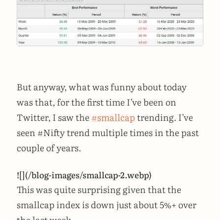
But anyway, what was funny about today
was that, for the first time I’ve been on
Twitter, I saw the
#smallcap
trending. I’ve
seen #Nifty trend multiple times in the past
couple of years.
![](/blog-images/smallcap-2.webp)
This was quite surprising given that the
smallcap index is down just about 5%+ over
the last week.