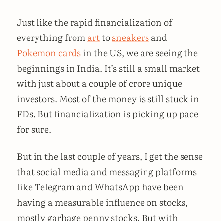
Just like the rapid financialization of
everything from
art
to
sneakers
and
Pokemon cards
in the US, we are seeing the
beginnings in India. It’s still a small market
with just about a couple of crore unique
investors. Most of the money is still stuck in
FDs. But financialization is picking up pace
for sure.
But in the last couple of years, I get the sense
that social media and messaging platforms
like Telegram and WhatsApp have been
having a measurable influence on stocks,
mostly garbage penny stocks. But with