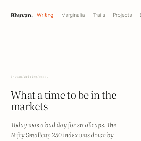
Bhuvan.
Writing
Marginalia
Trails
Projects
Bhuvan
/
Writing
/
essay
What a time to be in the
markets
Today was a bad day for smallcaps. The
Nifty Smallcap 250 index was down by