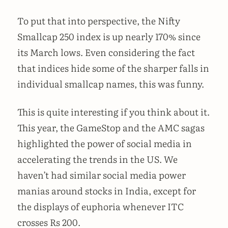
To put that into perspective, the Nifty
Smallcap 250 index is up nearly 170% since
its March lows. Even considering the fact
that indices hide some of the sharper falls in
individual smallcap names, this was funny.
This is quite interesting if you think about it.
This year, the GameStop and the AMC sagas
highlighted the power of social media in
accelerating the trends in the US. We
haven’t had similar social media power
manias around stocks in India, except for
the displays of euphoria whenever ITC
crosses Rs 200.