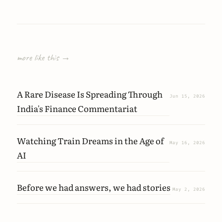
more like this →
A Rare Disease Is Spreading Through
Jun 15, 2026
India's Finance Commentariat
Watching Train Dreams in the Age of
May 16, 2026
AI
Before we had answers, we had stories
May 2, 2026