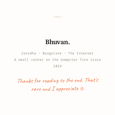
Bhuvan.
Zerodha · Bangalore · The Internet
A small corner on the dumpster fire since
2019
Thanks for reading to the end. That's
rare and I appreciate it.