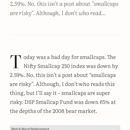
2.59%. No, this isn't a post about "smallcaps
are risky". Although, I don't who read...
T
oday was a bad day for smallcaps. The
Nifty Smallcap 250 index was down by
2.59%. No, this isn’t a post about “smallcaps
are risky”. Although, I don’t who reads this
thing, but I’ll say it – smallcaps are super
risky. DSP Smallcap Fund was down 65% at
the depths of the 2008 bear market.