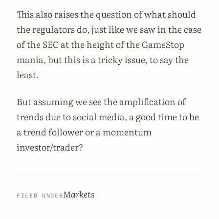
This also raises the question of what should
the regulators do, just like we saw in the case
of the SEC at the height of the GameStop
mania, but this is a tricky issue, to say the
least.
But assuming we see the amplification of
trends due to social media, a good time to be
a trend follower or a momentum
investor/trader?
Markets
FILED UNDER