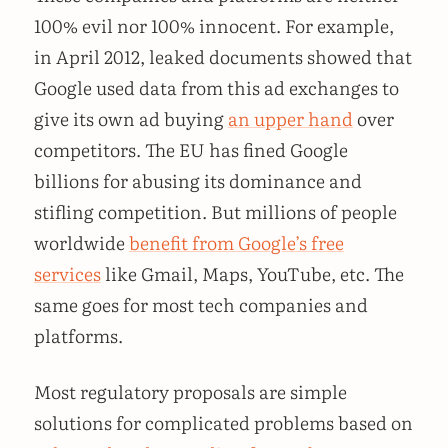
100% evil nor 100% innocent. For example,
in April 2012, leaked documents showed that
Google used data from this ad exchanges to
give its own ad buying
an upper hand
over
competitors. The EU has fined Google
billions for abusing its dominance and
stifling competition. But millions of people
worldwide
benefit from Google’s free
services
like Gmail, Maps, YouTube, etc. The
same goes for most tech companies and
platforms.
Most regulatory proposals are simple
solutions for complicated problems based on