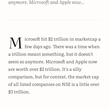
anymore. Microsoft and Apple now...
M
icrosoft hit $2 trillion in marketcap a
few days ago. There was a time when
a trillion meant something, but it doesn’t
seem so anymore. Microsoft and Apple now
are worth over $2 trillion. It’s a silly
comparison, but for context, the market cap
of all listed companies on NSE is a little over
$3 trillion.