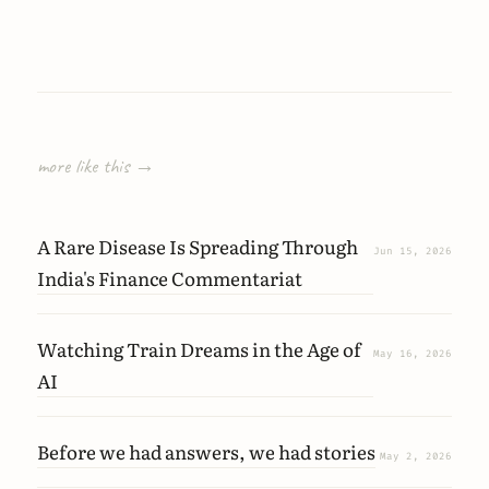
more like this →
A Rare Disease Is Spreading Through
Jun 15, 2026
India's Finance Commentariat
Watching Train Dreams in the Age of
May 16, 2026
AI
Before we had answers, we had stories
May 2, 2026