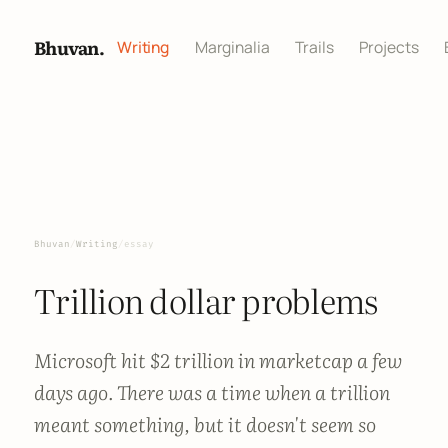
Bhuvan.
Writing
Marginalia
Trails
Projects
Bhuvan
/
Writing
/
essay
Trillion dollar problems
Microsoft hit $2 trillion in marketcap a few
days ago. There was a time when a trillion
meant something, but it doesn't seem so