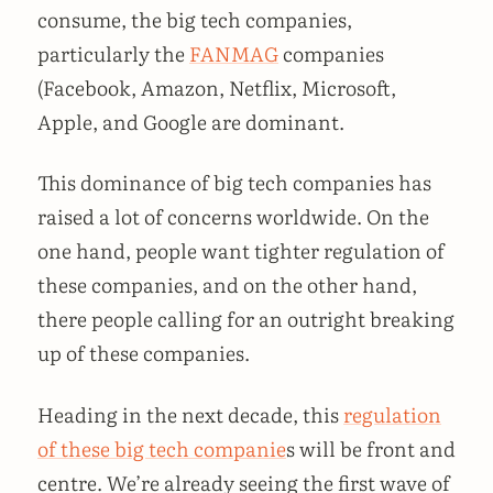
consume, the big tech companies,
particularly the
FANMAG
companies
(Facebook, Amazon, Netflix, Microsoft,
Apple, and Google are dominant.
This dominance of big tech companies has
raised a lot of concerns worldwide. On the
one hand, people want tighter regulation of
these companies, and on the other hand,
there people calling for an outright breaking
up of these companies.
Heading in the next decade, this
regulation
of these big tech companie
s will be front and
centre. We’re already seeing the first wave of