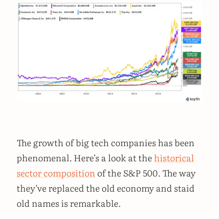
The growth of big tech companies has been
phenomenal. Here’s a look at the
historical
sector composition
of the S&P 500. The way
they’ve replaced the old economy and staid
old names is remarkable.