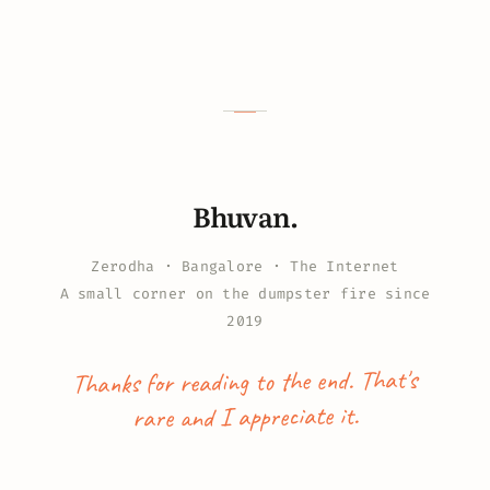
Bhuvan.
Zerodha · Bangalore · The Internet
A small corner on the dumpster fire since
2019
Thanks for reading to the end. That's
rare and I appreciate it.