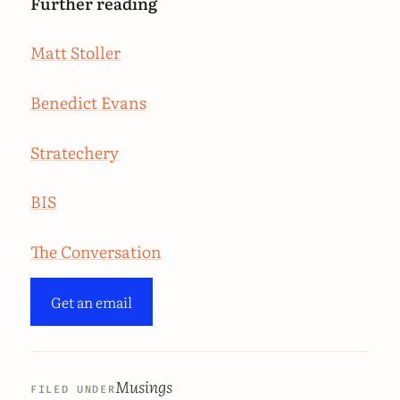
Further reading
Matt Stoller
Benedict Evans
Stratechery
BIS
The Conversation
Get an email
Musings
FILED UNDER