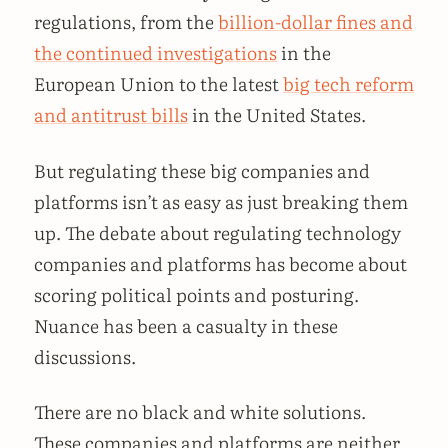
regulations, from the
billion-dollar fines and
the continued investigations
in the
European Union to the latest
big tech reform
and antitrust bills
in the United States.
But regulating these big companies and
platforms isn’t as easy as just breaking them
up. The debate about regulating technology
companies and platforms has become about
scoring political points and posturing.
Nuance has been a casualty in these
discussions.
There are no black and white solutions.
These companies and platforms are neither