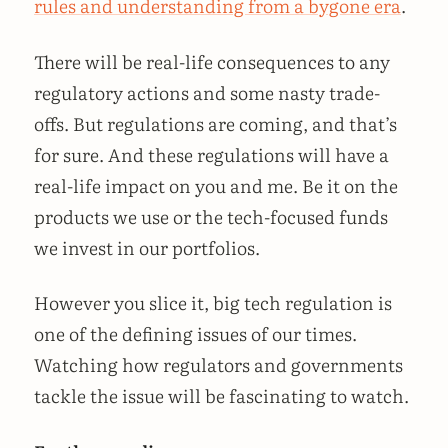
rules and understanding from a bygone era
.
There will be real-life consequences to any
regulatory actions and some nasty trade-
offs. But regulations are coming, and that’s
for sure. And these regulations will have a
real-life impact on you and me. Be it on the
products we use or the tech-focused funds
we invest in our portfolios.
However you slice it, big tech regulation is
one of the defining issues of our times.
Watching how regulators and governments
tackle the issue will be fascinating to watch.