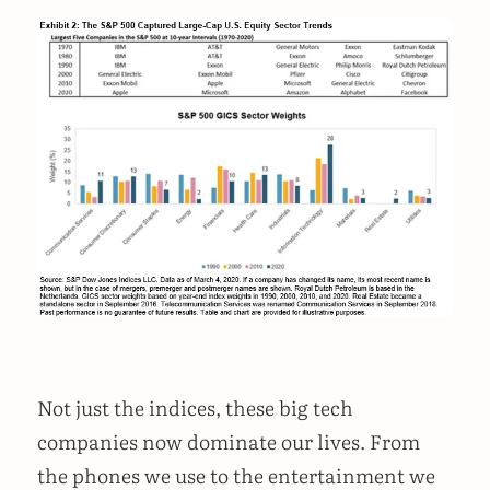
Not just the indices, these big tech
companies now dominate our lives. From
the phones we use to the entertainment we