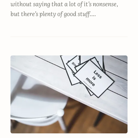
without saying that a lot of it’s nonsense,
but there’s plenty of good stuff....