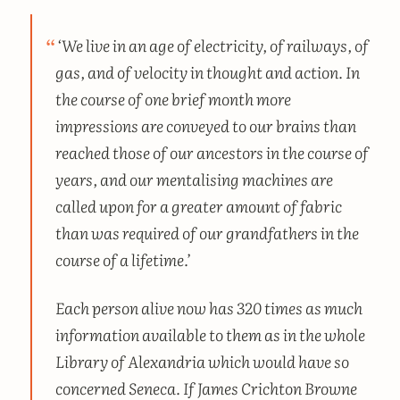
‘We live in an age of electricity, of railways, of
gas, and of velocity in thought and action. In
the course of one brief month more
impressions are conveyed to our brains than
reached those of our ancestors in the course of
years, and our mentalising machines are
called upon for a greater amount of fabric
than was required of our grandfathers in the
course of a lifetime.’
Each person alive now has 320 times as much
information available to them as in the whole
Library of Alexandria which would have so
concerned Seneca. If James Crichton Browne