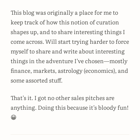
This blog was originally a place for me to
keep track of how this notion of curation
shapes up, and to share interesting things I
come across. Will start trying harder to force
myself to share and write about interesting
things in the adventure I’ve chosen—mostly
finance, markets, astrology (economics), and
some assorted stuff.
That’s it. I got no other sales pitches are
anything. Doing this because it’s bloody fun!
😀