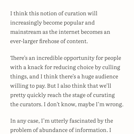
I think this notion of curation will
increasingly become popular and
mainstream as the internet becomes an
ever-larger firehose of content.
There’s an incredible opportunity for people
with a knack for reducing choice by culling
things, and I think there’s a huge audience
willing to pay. But I also think that we’ll
pretty quickly reach the stage of curating
the curators. I don’t know, maybe I’m wrong.
In any case, I’m utterly fascinated by the
problem of abundance of information. I