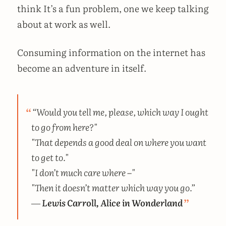
think It’s a fun problem, one we keep talking
about at work as well.
Consuming information on the internet has
become an adventure in itself.
“Would you tell me, please, which way I ought
to go from here?"
"That depends a good deal on where you want
to get to."
"I don’t much care where –"
"Then it doesn’t matter which way you go.”
―
Lewis Carroll, Alice in Wonderland