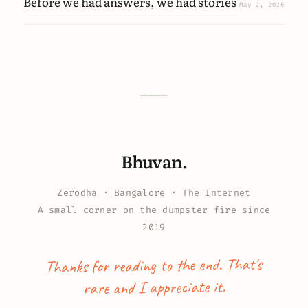
Before we had answers, we had stories
May 2, 2026
Bhuvan.
Zerodha · Bangalore · The Internet
A small corner on the dumpster fire since
2019
Thanks for reading to the end. That's
rare and I appreciate it.