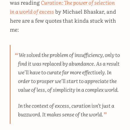
was reading
Curation: The power of selection
in a world of excess
by Michael Bhaskar, and
here are a few quotes that kinda stuck with
me:
We solved the problem of insufficiency, only to
find it was replaced by abundance. As a result
we’ll have to curate far more effectively. In
order to prosper we’ll start to appreciate the
value of less, of simplicity in a complex world.
In the context of excess, curation isn’t just a
buzzword. It makes sense of the world.