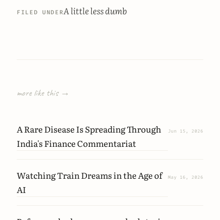
A little less dumb
FILED UNDER
more like this →
A Rare Disease Is Spreading Through
Jun 15, 2026
India's Finance Commentariat
Watching Train Dreams in the Age of
May 16, 2026
AI