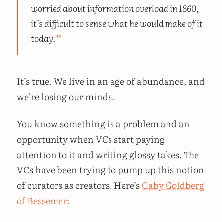
worried about information overload in 1860,
it’s difficult to sense what he would make of it
today.
It’s true. We live in an age of abundance, and
we’re losing our minds.
You know something is a problem and an
opportunity when VCs start paying
attention to it and writing glossy takes. The
VCs have been trying to pump up this notion
of curators as creators. Here’s
Gaby Goldberg
of Bessemer
: