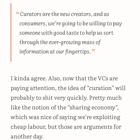
Curators are the new creators, and as
consumers, we’re going to be willing to pay
someone with good taste to help us sort
through the ever-growing mass of
information at our fingertips.
I kinda agree. Also, now that the VCs are
paying attention, the idea of “curation” will
probably to shit very quickly. Pretty much
like the notion of the “sharing economy”,
which was nice of saying we’re exploiting
cheap labour, but those are arguments for
another day.