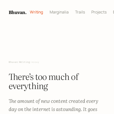
Bhuvan.
Writing
Marginalia
Trails
Projects
Bhuvan
/
Writing
/
essay
There’s too much of
everything
The amount of new content created every
day on the internet is astounding. It goes