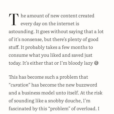
T
he amount of new content created
every day on the internet is
astounding. It goes without saying that a lot
of it’s nonsense, but there’s plenty of good
stuff. It probably takes a few months to
consume what you liked and saved just
today. It’s either that or I’m bloody lazy 😅
This has become such a problem that
“
curation”
has become the new buzzword
and a business model unto itself. At the risk
of sounding like a snobby douche, I’m
fascinated by this “problem” of overload. I