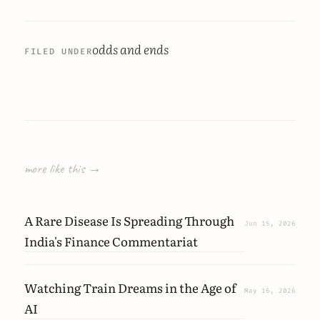
odds and ends
FILED UNDER
more like this →
A Rare Disease Is Spreading Through
Jun 15, 2026
India's Finance Commentariat
Watching Train Dreams in the Age of
May 16, 2026
AI