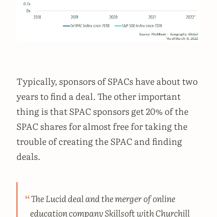
Typically, sponsors of SPACs have about two
years to find a deal. The other important
thing is that SPAC sponsors get 20% of the
SPAC shares for almost free for taking the
trouble of creating the SPAC and finding
deals.
The Lucid deal and the merger of online
education company Skillsoft with Churchill