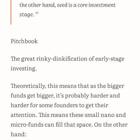
the other hand, seed is a core investment
stage.
Pitchbook
The great rinky-dinkification of early-stage
investing.
Theoretically, this means that as the bigger
funds get bigger, it’s probably harder and
harder for some founders to get their
attention. This means these small nano and
micro-funds can fill that space. On the other
hand: