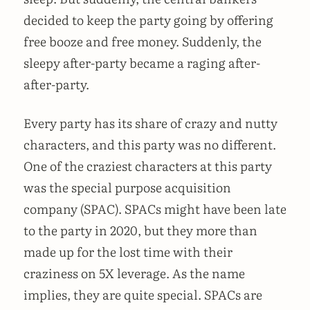
decided to keep the party going by offering
free booze and free money. Suddenly, the
sleepy after-party became a raging after-
after-party.
Every party has its share of crazy and nutty
characters, and this party was no different.
One of the craziest characters at this party
was the special purpose acquisition
company (SPAC). SPACs might have been late
to the party in 2020, but they more than
made up for the lost time with their
craziness on 5X leverage. As the name
implies, they are quite special. SPACs are