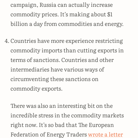
campaign, Russia can actually increase
commodity prices. It’s making about $1
billion a day from commodities and energy.
Countries have more experience restricting
commodity imports than cutting exports in
terms of sanctions. Countries and other
intermediaries have various ways of
circumventing these sanctions on
commodity exports.
There was also an interesting bit on the
incredible stress in the commodity markets
right now. It’s so bad that The European
Federation of Energy Traders
wrote a letter