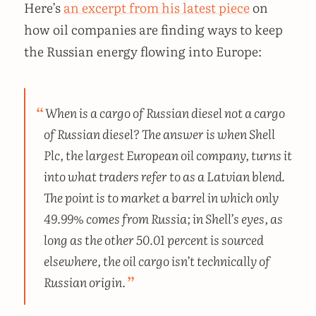
Here’s
an excerpt from his latest piece
on
how oil companies are finding ways to keep
the Russian energy flowing into Europe:
When is a cargo of Russian diesel not a cargo
of Russian diesel? The answer is when Shell
Plc, the largest European oil company, turns it
into what traders refer to as a Latvian blend.
The point is to market a barrel in which only
49.99% comes from Russia; in Shell’s eyes, as
long as the other 50.01 percent is sourced
elsewhere, the oil cargo isn’t technically of
Russian origin.