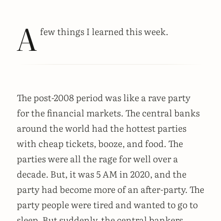
A
few things I learned this week.
The post-2008 period was like a rave party
for the financial markets. The central banks
around the world had the hottest parties
with cheap tickets, booze, and food. The
parties were all the rage for well over a
decade. But, it was 5 AM in 2020, and the
party had become more of an after-party. The
party people were tired and wanted to go to
sleep. But suddenly, the central bankers