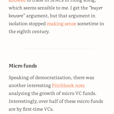
which seems sensible to me. I get the
“buyer
beware”
argument, but that argument in
isolation stopped
making sense
sometime in
the eighth century.
Micro funds
Speaking of democratization, there was
another interesting
Pitchbook note
analyzing the growth of micro VC funds.
Interestingly, over half of these micro funds
are by first-time VCs.