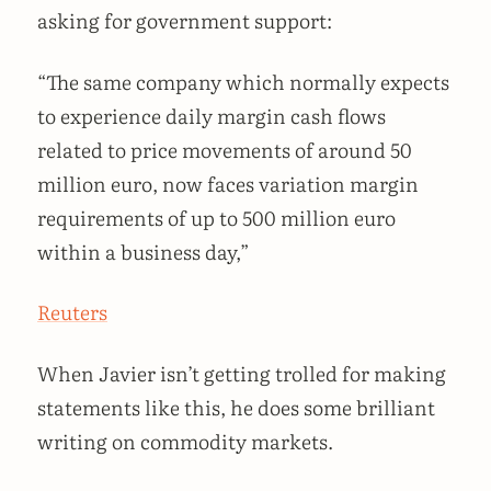
asking for government support:
“The same company which normally expects
to experience daily margin cash flows
related to price movements of around 50
million euro, now faces variation margin
requirements of up to 500 million euro
within a business day,”
Reuters
When Javier isn’t getting trolled for making
statements like this, he does some brilliant
writing on commodity markets.