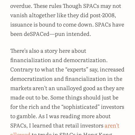
overdue. These rules Though SPACs may not
vanish altogether like they did post-2008,
issuance is bound to come down. SPACs have
been deSPACed—pun intended.
There’s also a story here about
financialization and democratization.
Contrary to what the “experts” say, increased
democratization and financialization in the
markets aren’t an unalloyed good as they are
made out to be. Some things should just be
for the rich and the “sophisticated” investors
to gamble. As I was reading more about
SPACs, I learned that retail investors
aren’t
allowed
to trade in SPACs in Hong Kong,