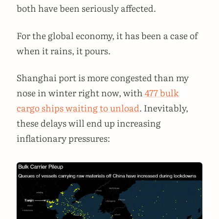
both have been seriously affected.
For the global economy, it has been a case of
when it rains, it pours.
Shanghai port is more congested than my
nose in winter right now, with
477 bulk
cargo ships waiting to unload
. Inevitably,
these delays will end up increasing
inflationary pressures: