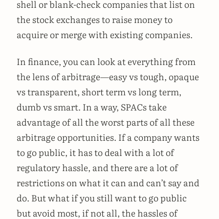
shell or blank-check companies that list on
the stock exchanges to raise money to
acquire or merge with existing companies.
In finance, you can look at everything from
the lens of arbitrage—easy vs tough, opaque
vs transparent, short term vs long term,
dumb vs smart. In a way, SPACs take
advantage of all the worst parts of all these
arbitrage opportunities. If a company wants
to go public, it has to deal with a lot of
regulatory hassle, and there are a lot of
restrictions on what it can and can’t say and
do. But what if you still want to go public
but avoid most, if not all, the hassles of