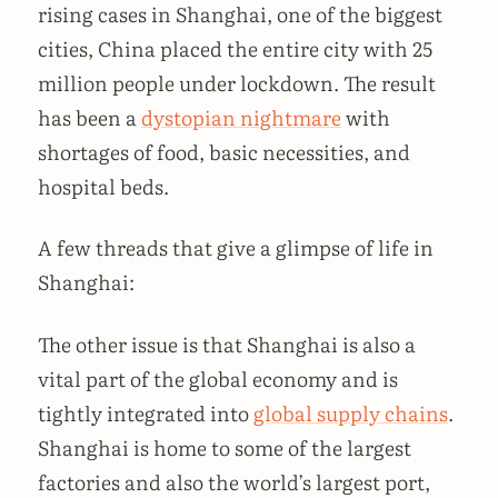
rising cases in Shanghai, one of the biggest
cities, China placed the entire city with 25
million people under lockdown. The result
has been a
dystopian nightmare
with
shortages of food, basic necessities, and
hospital beds.
A few threads that give a glimpse of life in
Shanghai:
The other issue is that Shanghai is also a
vital part of the global economy and is
tightly integrated into
global supply chains
.
Shanghai is home to some of the largest
factories and also the world’s largest port,