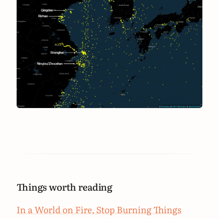
Things worth reading
In a World on Fire, Stop Burning Things