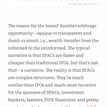
The reason for the boom? Another arbitrage
opportunity—opaque vs transparent and
dumb vs smart, i.e., wealth transfer from the
informed to the uninformed. The typical
narrative is that SPACs are faster and
cheaper than traditional IPOs, but that’s just
that—a narrative. The reality is that SPACs
are complex structures. They’re much
costlier than IPOs and much more lucrative
for the sponsors of SPACs, investment
bankers, lawyers, PIPE financiers, and pretty
1
,
2
,
3