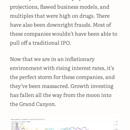
projections, flawed business models, and
multiples that were high on drugs. There
have also been downright frauds. Most of
these companies wouldn’t have been able to
pull off a traditional IPO.
Now that we are in an inflationary
environment with rising interest rates, it’s
the perfect storm for these companies, and
they’ve been massacred. Growth investing
has fallen all the way from the moon into
the Grand Canyon.