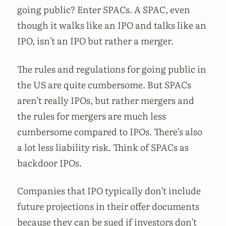
going public? Enter SPACs. A SPAC, even
though it walks like an IPO and talks like an
IPO, isn’t an IPO but rather a merger.
The rules and regulations for going public in
the US are quite cumbersome. But SPACs
aren’t really IPOs, but rather mergers and
the rules for mergers are much less
cumbersome compared to IPOs. There’s also
a lot less liability risk. Think of SPACs as
backdoor IPOs.
Companies that IPO typically don’t include
future projections in their offer documents
because they can be sued if investors don’t