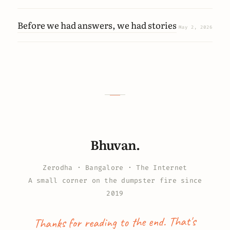
Before we had answers, we had stories
May 2, 2026
Bhuvan.
Zerodha · Bangalore · The Internet
A small corner on the dumpster fire since
2019
Thanks for reading to the end. That's