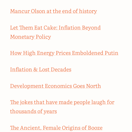
Mancur Olson at the end of history
Let Them Eat Cake: Inflation Beyond
Monetary Policy
How High Energy Prices Emboldened Putin
Inflation & Lost Decades
Development Economics Goes North
The jokes that have made people laugh for
thousands of years
The Ancient, Female Origins of Booze