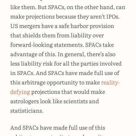
like them. But SPACs, on the other hand, can
make projections because they aren’t IPOs.
US mergers have a safe harbor provision
that shields them from liability over
forward-looking statements. SPACs take
advantage of this. In general, there’s also
less liability risk for all the parties involved
in SPACs. And SPACs have made full use of
this arbitrage opportunity to make
reality-
defying
projections that would make
astrologers look like scientists and
statisticians.
And SPACs have made full use of this