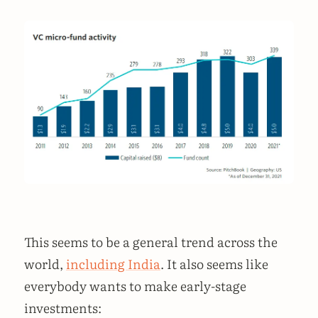
This seems to be a general trend across the
world,
including India
. It also seems like
everybody wants to make early-stage
investments: