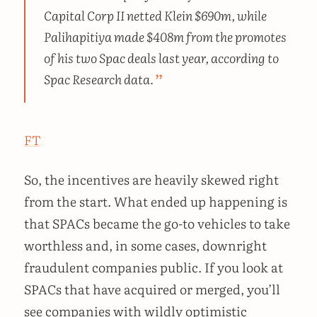
Capital Corp II netted Klein $690m, while
Palihapitiya made $408m from the promotes
of his two Spac deals last year, according to
Spac Research data.
FT
So, the incentives are heavily skewed right
from the start. What ended up happening is
that SPACs became the go-to vehicles to take
worthless and, in some cases, downright
fraudulent companies public. If you look at
SPACs that have acquired or merged, you’ll
see companies with wildly optimistic