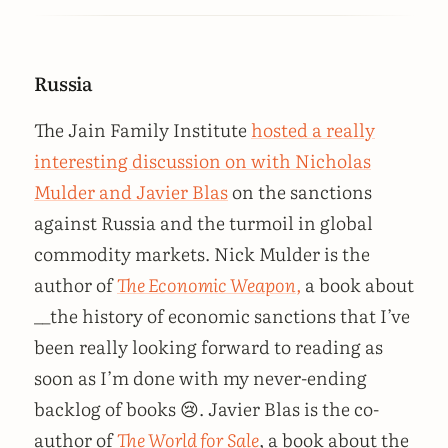
Russia
The Jain Family Institute
hosted a really
interesting discussion on with Nicholas
Mulder and Javier Blas
on the sanctions
against Russia and the turmoil in global
commodity markets. Nick Mulder is the
author of
The Economic Weapon,
a book about
__the history of economic sanctions that I’ve
been really looking forward to reading as
soon as I’m done with my never-ending
backlog of books 😢. Javier Blas is the co-
author of
The World for Sale
, a book about the