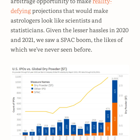
arbitrage opportunity to make
reality-
defying
projections that would make
astrologers look like scientists and
statisticians. Given the lesser hassles in 2020
and 2021, we saw a SPAC boom, the likes of
which we’ve never seen before.