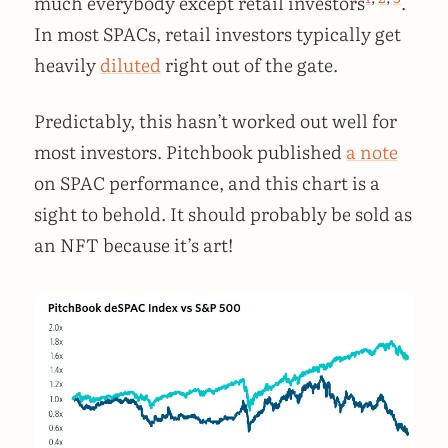
much everybody except retail investors
.
In most SPACs, retail investors typically get
heavily
diluted
right out of the gate.
Predictably, this hasn’t worked out well for
most investors. Pitchbook published
a note
on SPAC performance, and this chart is a
sight to behold. It should probably be sold as
an NFT because it’s art!