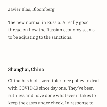
Javier Blas, Bloomberg
The new normal in Russia. A really good
thread on how the Russian economy seems
to be adjusting to the sanctions.
Shanghai, China
China has had a zero-tolerance policy to deal
with COVID-19 since day one. They’ve been
ruthless and have done whatever it takes to
keep the cases under check. In response to