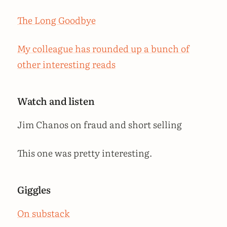
The Long Goodbye
My colleague has rounded up a bunch of
other interesting reads
Watch and listen
Jim Chanos on fraud and short selling
This one was pretty interesting.
Giggles
On substack