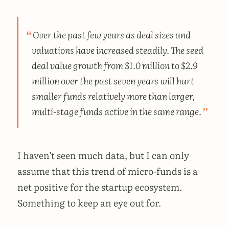
Over the past few years as deal sizes and
valuations have increased steadily. The seed
deal value growth from $1.0 million to $2.9
million over the past seven years will hurt
smaller funds relatively more than larger,
multi-stage funds active in the same range.
I haven’t seen much data, but I can only
assume that this trend of micro-funds is a
net positive for the startup ecosystem.
Something to keep an eye out for.