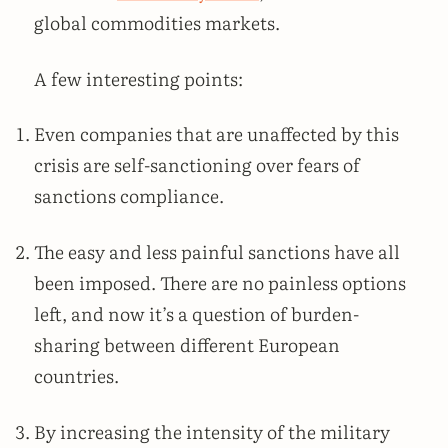
global commodities markets.
A few interesting points:
Even companies that are unaffected by this
crisis are self-sanctioning over fears of
sanctions compliance.
The easy and less painful sanctions have all
been imposed. There are no painless options
left, and now it’s a question of burden-
sharing between different European
countries.
By increasing the intensity of the military