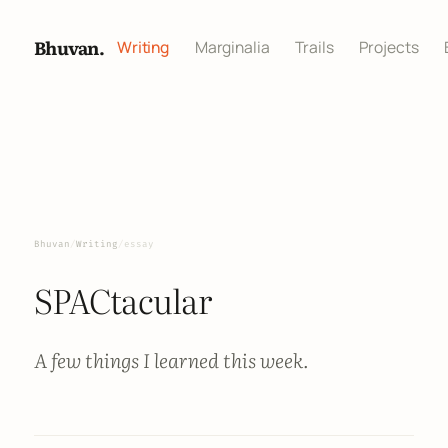
Bhuvan.
Writing
Marginalia
Trails
Projects
Bhuvan
/
Writing
/
essay
SPACtacular
A few things I learned this week.