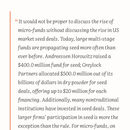
It would not be proper to discuss the rise of
micro-funds without discussing the rise in US
market seed deals. Today, large multi-stage
funds are propagating seed more often than
ever before. Andreessen Horowitz raised a
$400.0 million fund for seed; Greylock
Partners allocated $500.0 million out of its
billions of dollars in dry powder for seed
deals, offering up to $20 million for each
financing. Additionally, many nontraditional
institutions have invested in seed deals. These
larger firms’ participation in seed is more the
exception than the rule. For micro-funds, on