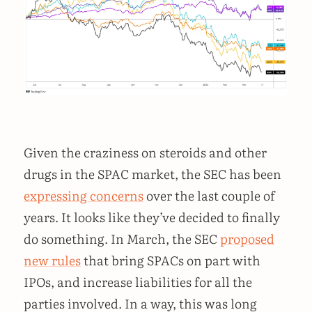
Given the craziness on steroids and other
drugs in the SPAC market, the SEC has been
expressing concerns
over the last couple of
years. It looks like they’ve decided to finally
do something. In March, the SEC
proposed
new rules
that bring SPACs on part with
IPOs, and increase liabilities for all the
parties involved. In a way, this was long