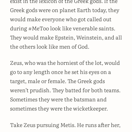
exist in the lexicon of the Greek gods. If the
Greek gods were on planet Earth today, they
would make everyone who got called out
during #MeToo look like venerable saints.
They would make Epstein, Weinstein, and all
the others look like men of God.
Zeus, who was the horniest of the lot, would
go to any length once he set his eyes on a
target, male or female. The Greek gods
weren’t prudish. They batted for both teams.
Sometimes they were the batsman and
sometimes they were the wicketkeeper.
Take Zeus pursuing Metis. He runs after her,