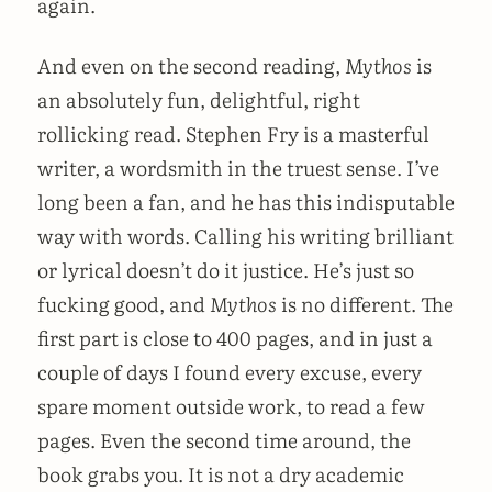
again.
And even on the second reading,
Mythos
is
an absolutely fun, delightful, right
rollicking read. Stephen Fry is a masterful
writer, a wordsmith in the truest sense. I’ve
long been a fan, and he has this indisputable
way with words. Calling his writing brilliant
or lyrical doesn’t do it justice. He’s just so
fucking good, and
Mythos
is no different. The
first part is close to 400 pages, and in just a
couple of days I found every excuse, every
spare moment outside work, to read a few
pages. Even the second time around, the
book grabs you. It is not a dry academic