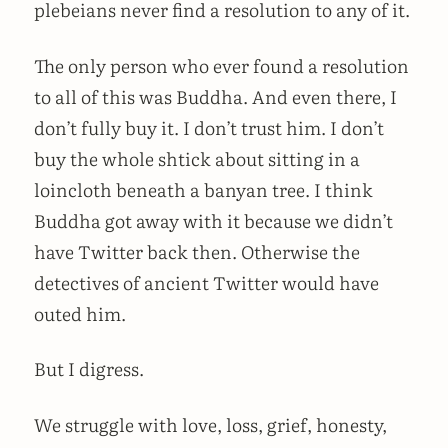
plebeians never find a resolution to any of it.
The only person who ever found a resolution
to all of this was Buddha. And even there, I
don’t fully buy it. I don’t trust him. I don’t
buy the whole shtick about sitting in a
loincloth beneath a banyan tree. I think
Buddha got away with it because we didn’t
have Twitter back then. Otherwise the
detectives of ancient Twitter would have
outed him.
But I digress.
We struggle with love, loss, grief, honesty,