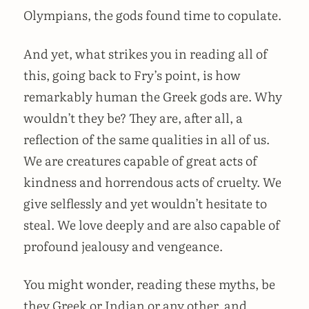
Olympians, the gods found time to copulate.
And yet, what strikes you in reading all of
this, going back to Fry’s point, is how
remarkably human the Greek gods are. Why
wouldn’t they be? They are, after all, a
reflection of the same qualities in all of us.
We are creatures capable of great acts of
kindness and horrendous acts of cruelty. We
give selflessly and yet wouldn’t hesitate to
steal. We love deeply and are also capable of
profound jealousy and vengeance.
You might wonder, reading these myths, be
they Greek or Indian or any other, and