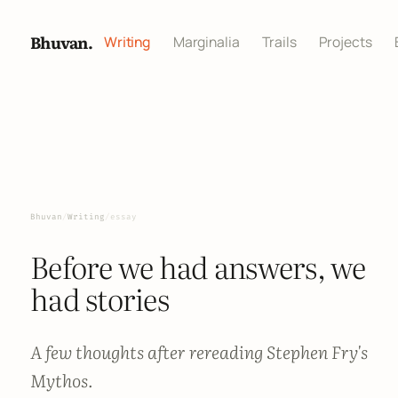
Bhuvan.
Writing
Marginalia
Trails
Projects
Bhuvan
/
Writing
/
essay
Before we had answers, we
had stories
A few thoughts after rereading Stephen Fry's
Mythos.