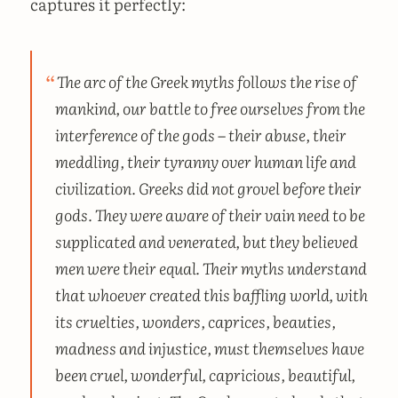
captures it perfectly:
The arc of the Greek myths follows the rise of
mankind, our battle to free ourselves from the
interference of the gods – their abuse, their
meddling, their tyranny over human life and
civilization. Greeks did not grovel before their
gods. They were aware of their vain need to be
supplicated and venerated, but they believed
men were their equal. Their myths understand
that whoever created this baffling world, with
its cruelties, wonders, caprices, beauties,
madness and injustice, must themselves have
been cruel, wonderful, capricious, beautiful,