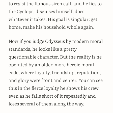
to resist the famous siren call, and he lies to
the Cyclops, disguises himself, does
whatever it takes. His goal is singular: get
home, make his household whole again.
Now if you judge Odysseus by modern moral
standards, he looks like a pretty
questionable character. But the reality is he
operated by an older, more heroic moral
code, where loyalty, friendship, reputation,
and glory were front and center. You can see
this in the fierce loyalty he shows his crew,
even as he falls short of it repeatedly and
loses several of them along the way.