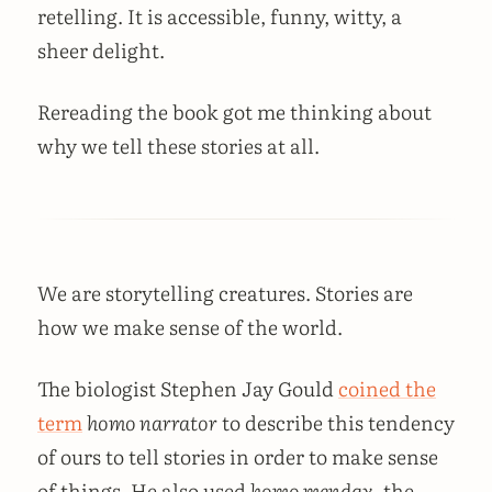
retelling. It is accessible, funny, witty, a
sheer delight.
Rereading the book got me thinking about
why we tell these stories at all.
We are storytelling creatures. Stories are
how we make sense of the world.
The biologist Stephen Jay Gould
coined the
term
homo narrator
to describe this tendency
of ours to tell stories in order to make sense
of things. He also used
homo mendax
, the