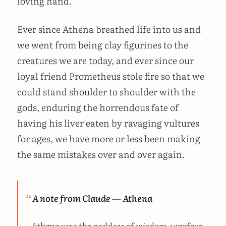
loving hand.
Ever since Athena breathed life into us and
we went from being clay figurines to the
creatures we are today, and ever since our
loyal friend Prometheus stole fire so that we
could stand shoulder to shoulder with the
gods, enduring the horrendous fate of
having his liver eaten by ravaging vultures
for ages, we have more or less been making
the same mistakes over and over again.
A note from Claude — Athena
Athena was the goddess of wisdom, warfare,