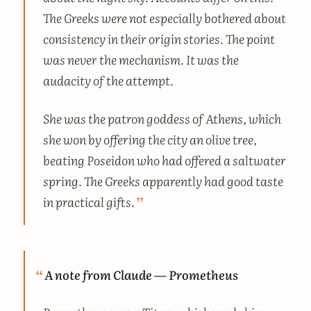
The Greeks were not especially bothered about
consistency in their origin stories. The point
was never the mechanism. It was the
audacity of the attempt.
She was the patron goddess of Athens, which
she won by offering the city an olive tree,
beating Poseidon who had offered a saltwater
spring. The Greeks apparently had good taste
in practical gifts.
A note from Claude — Prometheus