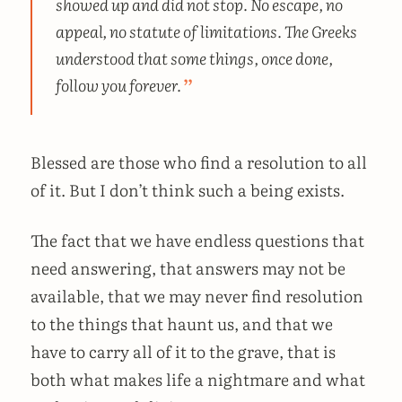
showed up and did not stop. No escape, no
appeal, no statute of limitations. The Greeks
understood that some things, once done,
follow you forever.
Blessed are those who find a resolution to all
of it. But I don’t think such a being exists.
The fact that we have endless questions that
need answering, that answers may not be
available, that we may never find resolution
to the things that haunt us, and that we
have to carry all of it to the grave, that is
both what makes life a nightmare and what