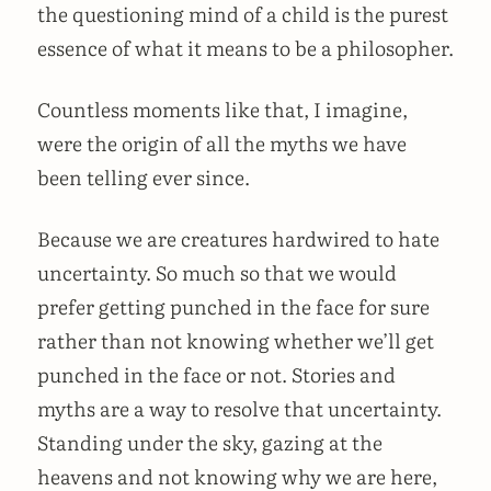
the questioning mind of a child is the purest
essence of what it means to be a philosopher.
Countless moments like that, I imagine,
were the origin of all the myths we have
been telling ever since.
Because we are creatures hardwired to hate
uncertainty. So much so that we would
prefer getting punched in the face for sure
rather than not knowing whether we’ll get
punched in the face or not. Stories and
myths are a way to resolve that uncertainty.
Standing under the sky, gazing at the
heavens and not knowing why we are here,