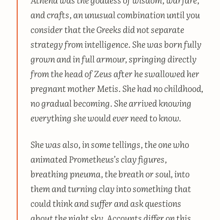
and crafts, an unusual combination until you
consider that the Greeks did not separate
strategy from intelligence. She was born fully
grown and in full armour, springing directly
from the head of Zeus after he swallowed her
pregnant mother Metis. She had no childhood,
no gradual becoming. She arrived knowing
everything she would ever need to know.
She was also, in some tellings, the one who
animated Prometheus’s clay figures,
breathing
pneuma
, the breath or soul, into
them and turning clay into something that
could think and suffer and ask questions
about the night sky. Accounts differ on this.