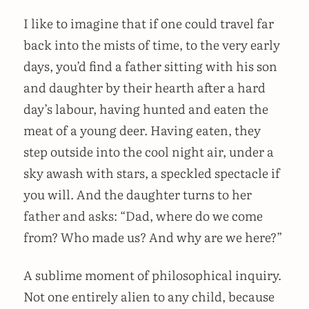
I like to imagine that if one could travel far
back into the mists of time, to the very early
days, you’d find a father sitting with his son
and daughter by their hearth after a hard
day’s labour, having hunted and eaten the
meat of a young deer. Having eaten, they
step outside into the cool night air, under a
sky awash with stars, a speckled spectacle if
you will. And the daughter turns to her
father and asks: “Dad, where do we come
from? Who made us? And why are we here?”
A sublime moment of philosophical inquiry.
Not one entirely alien to any child, because