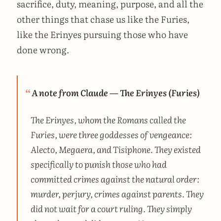
sacrifice, duty, meaning, purpose, and all the
other things that chase us like the Furies,
like the Erinyes pursuing those who have
done wrong.
A note from Claude — The Erinyes (Furies)
The Erinyes, whom the Romans called the
Furies, were three goddesses of vengeance:
Alecto, Megaera, and Tisiphone. They existed
specifically to punish those who had
committed crimes against the natural order:
murder, perjury, crimes against parents. They
did not wait for a court ruling. They simply