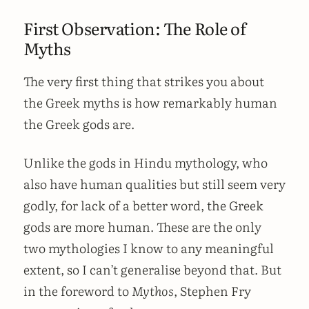
First Observation: The Role of
Myths
The very first thing that strikes you about
the Greek myths is how remarkably human
the Greek gods are.
Unlike the gods in Hindu mythology, who
also have human qualities but still seem very
godly, for lack of a better word, the Greek
gods are more human. These are the only
two mythologies I know to any meaningful
extent, so I can’t generalise beyond that. But
in the foreword to
Mythos
, Stephen Fry