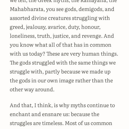
Mahabharata, you see gods, demigods, and
assorted divine creatures struggling with
greed, jealousy, avarice, duty, honour,
loneliness, truth, justice, and revenge. And
you know what all of that has in common
with us today? These are very human things.
The gods struggled with the same things we
struggle with, partly because we made up
the gods in our own image rather than the
other way around.
And that, I think, is why myths continue to
enchant and ensnare us: because the
struggles are timeless. Most of us common