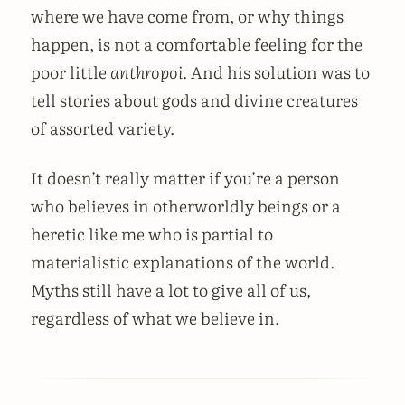
where we have come from, or why things
happen, is not a comfortable feeling for the
poor little
anthropoi
. And his solution was to
tell stories about gods and divine creatures
of assorted variety.
It doesn’t really matter if you’re a person
who believes in otherworldly beings or a
heretic like me who is partial to
materialistic explanations of the world.
Myths still have a lot to give all of us,
regardless of what we believe in.