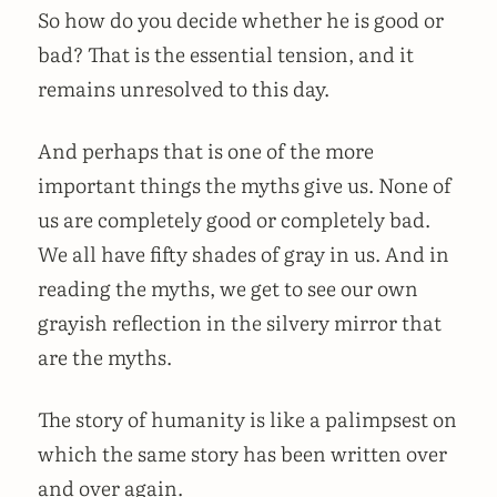
So how do you decide whether he is good or
bad? That is the essential tension, and it
remains unresolved to this day.
And perhaps that is one of the more
important things the myths give us. None of
us are completely good or completely bad.
We all have fifty shades of gray in us. And in
reading the myths, we get to see our own
grayish reflection in the silvery mirror that
are the myths.
The story of humanity is like a palimpsest on
which the same story has been written over
and over again.