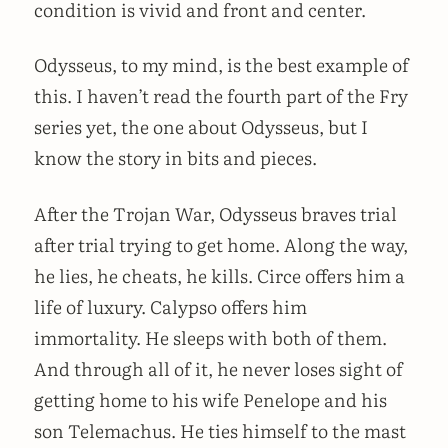
condition is vivid and front and center.
Odysseus, to my mind, is the best example of
this. I haven’t read the fourth part of the Fry
series yet, the one about Odysseus, but I
know the story in bits and pieces.
After the Trojan War, Odysseus braves trial
after trial trying to get home. Along the way,
he lies, he cheats, he kills. Circe offers him a
life of luxury. Calypso offers him
immortality. He sleeps with both of them.
And through all of it, he never loses sight of
getting home to his wife Penelope and his
son Telemachus. He ties himself to the mast