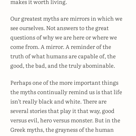
makes it worth living.
Our greatest myths are mirrors in which we
see ourselves. Not answers to the great
questions of why we are here or where we
come from. A mirror. A reminder of the
truth of what humans are capable of, the
good, the bad, and the truly abominable.
Perhaps one of the more important things
the myths continually remind us is that life
isn’t really black and white. There are
several stories that play it that way, good
versus evil, hero versus monster. But in the
Greek myths, the grayness of the human