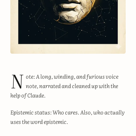
N
ote: A long, winding, and furious voice
note, narrated and cleaned up with the
help of Claude.
Epistemic status: Who cares. Also, who actually
uses the word epistemic.