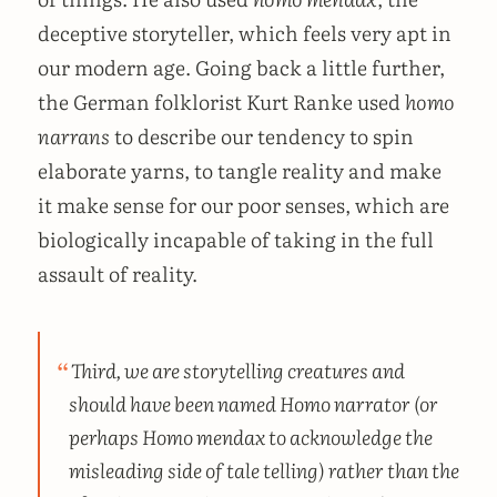
deceptive storyteller, which feels very apt in
our modern age. Going back a little further,
the German folklorist Kurt Ranke used
homo
narrans
to describe our tendency to spin
elaborate yarns, to tangle reality and make
it make sense for our poor senses, which are
biologically incapable of taking in the full
assault of reality.
Third, we are storytelling creatures and
should have been named
Homo narrator
(or
perhaps
Homo mendax
to acknowledge the
misleading side of tale telling) rather than the