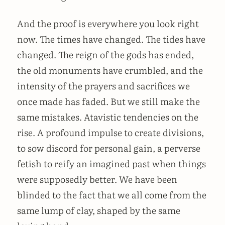
And the proof is everywhere you look right
now. The times have changed. The tides have
changed. The reign of the gods has ended,
the old monuments have crumbled, and the
intensity of the prayers and sacrifices we
once made has faded. But we still make the
same mistakes. Atavistic tendencies on the
rise. A profound impulse to create divisions,
to sow discord for personal gain, a perverse
fetish to reify an imagined past when things
were supposedly better. We have been
blinded to the fact that we all come from the
same lump of clay, shaped by the same