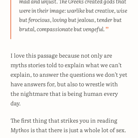
mad and unjust. The Greeks created gods that
were in their image: warlike but creative, wise
but ferocious, loving but jealous, tender but
brutal, compassionate but vengeful.
I love this passage because not only are
myths stories told to explain what we can’t
explain, to answer the questions we don’t yet
have answers for, but also to wrestle with
the nightmare that is being human every
day.
The first thing that strikes you in reading
Mythos
is that there is just a whole lot of sex.