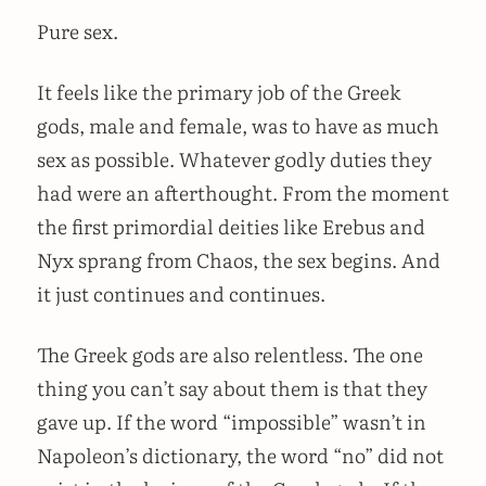
Pure sex.
It feels like the primary job of the Greek
gods, male and female, was to have as much
sex as possible. Whatever godly duties they
had were an afterthought. From the moment
the first primordial deities like Erebus and
Nyx sprang from Chaos, the sex begins. And
it just continues and continues.
The Greek gods are also relentless. The one
thing you can’t say about them is that they
gave up. If the word “impossible” wasn’t in
Napoleon’s dictionary, the word “no” did not