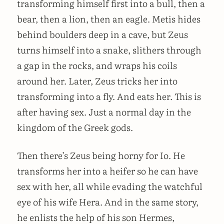
transforming himself first into a bull, then a
bear, then a lion, then an eagle. Metis hides
behind boulders deep in a cave, but Zeus
turns himself into a snake, slithers through
a gap in the rocks, and wraps his coils
around her. Later, Zeus tricks her into
transforming into a fly. And eats her. This is
after having sex. Just a normal day in the
kingdom of the Greek gods.
Then there’s Zeus being horny for Io. He
transforms her into a heifer so he can have
sex with her, all while evading the watchful
eye of his wife Hera. And in the same story,
he enlists the help of his son Hermes,