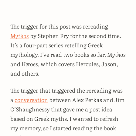
The trigger for this post was rereading
Mythos
by Stephen Fry for the second time.
It’s a four-part series retelling Greek
mythology. I’ve read two books so far,
Mythos
and
Heroes
, which covers Hercules, Jason,
and others.
The trigger that triggered the rereading was
a
conversation
between Alex Petkas and Jim
O’Shaughnessy that gave me a post idea
based on Greek myths. I wanted to refresh
my memory, so I started reading the book