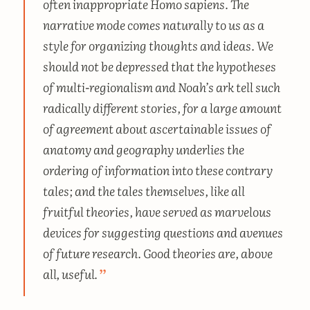
often inappropriate
Homo sapiens.
The
narrative mode comes naturally to us as a
style for organizing thoughts and ideas. We
should not be depressed that the hypotheses
of multi-regionalism and Noah’s ark tell such
radically different stories, for a large amount
of agreement about ascertainable issues of
anatomy and geography underlies the
ordering of information into these contrary
tales; and the tales themselves, like all
fruitful theories, have served as marvelous
devices for suggesting questions and avenues
of future research. Good theories are, above
all, useful.