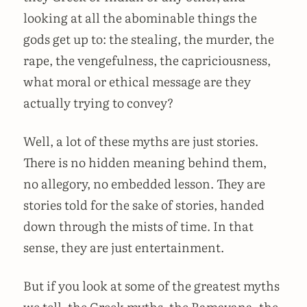
looking at all the abominable things the
gods get up to: the stealing, the murder, the
rape, the vengefulness, the capriciousness,
what moral or ethical message are they
actually trying to convey?
Well, a lot of these myths are just stories.
There is no hidden meaning behind them,
no allegory, no embedded lesson. They are
stories told for the sake of stories, handed
down through the mists of time. In that
sense, they are just entertainment.
But if you look at some of the greatest myths
we tell, the Greek myths, the Ramayana, the