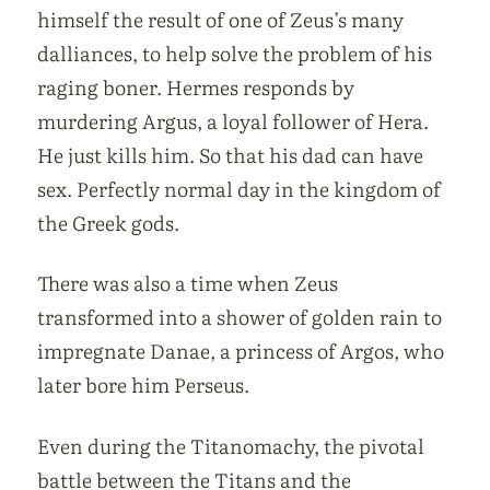
himself the result of one of Zeus’s many
dalliances, to help solve the problem of his
raging boner. Hermes responds by
murdering Argus, a loyal follower of Hera.
He just kills him. So that his dad can have
sex. Perfectly normal day in the kingdom of
the Greek gods.
There was also a time when Zeus
transformed into a shower of golden rain to
impregnate Danae, a princess of Argos, who
later bore him Perseus.
Even during the Titanomachy, the pivotal
battle between the Titans and the